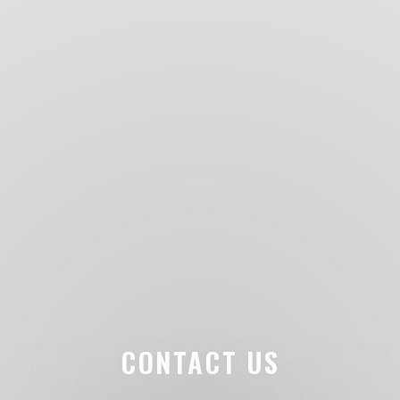
CONTACT US