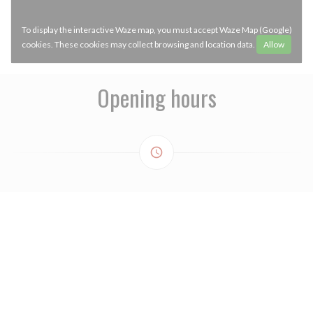
To display the interactive Waze map, you must accept Waze Map (Google)
cookies. These cookies may collect browsing and location data.
Allow
Opening hours
access_time
MONDAY
Closed
TUE
-
WED