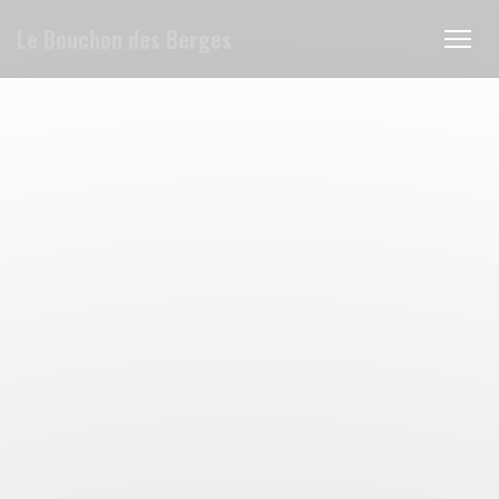
Personalizing your cookie choices
Le Bouchon des Berges