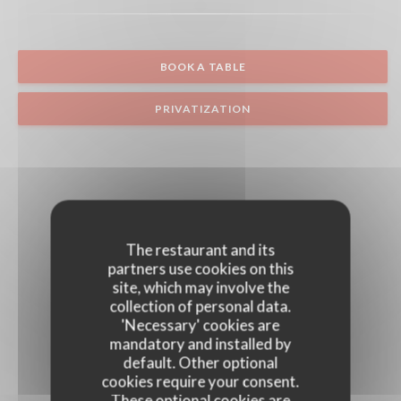
BOOK A TABLE
PRIVATIZATION
The restaurant and its
partners use cookies on this
site, which may involve the
collection of personal data.
'Necessary' cookies are
mandatory and installed by
default. Other optional
cookies require your consent.
These optional cookies are