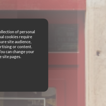
ollection of personal
nal cookies require
ure site audience,
GES
rtising or content.
. You can change your
e site pages.