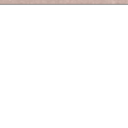
Le Bouchon des Berges
Berges" the chef offers you homemade cuisine, made
from
simple
products.
Lyon cuisine.
hes, we have
selected
wines
and
spirits made
by
men and
women
wh
.
ets and gourmands is our motto whether you are with colleagues, f
rges
also offers a menu of the day (starter, main course, dessert) a
Tuesday to Friday.