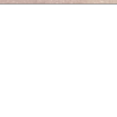
,
seasonal
and
quality
o love their
profession
riends or lovers.
t 23€ for lunch from