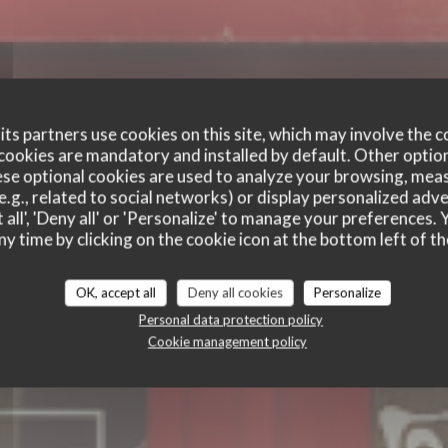
ts partners use cookies on this site, which may involve the c
cookies are mandatory and installed by default. Other optio
se optional cookies are used to analyze your browsing, meas
 BOUCHON DES BER
e.g., related to social networks) or display personalized adve
 all', 'Deny all' or 'Personalize' to manage your preferences
BERGES
ny time by clicking on the cookie icon at the bottom left of th
TRADITIONAL RESTAURANT
|
LYON
OK, accept all
Deny all cookies
Personalize
Personal data protection policy
BOOK A TABLE
Cookie management policy