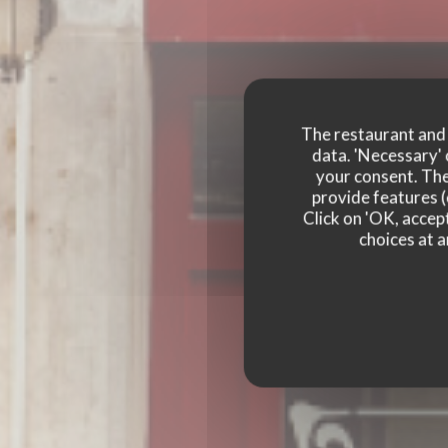
The restaurant and i
data. 'Necessary' 
your consent. The
LE
provide features (
Click on 'OK, accept
LE BOUCHON DES 
choices at a