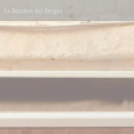
Personalizing your cookie choices
Le Bouchon des Berges