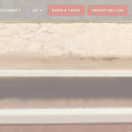
D CONTACT
EN
BOOK A TABLE
PRIVATIZATION