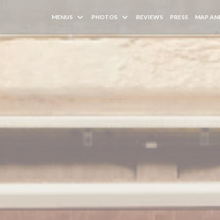
MENUS
PHOTOS
REVIEWS
PRESS
MAP AN