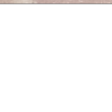
At the "Bouchon
des
To accompany your dis
Satisfying gourm
Le
Bouchon
des
Be